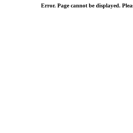
Error. Page cannot be displayed. Pleas